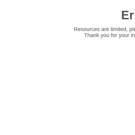
Er
Resources are limited, pl
Thank you for your i