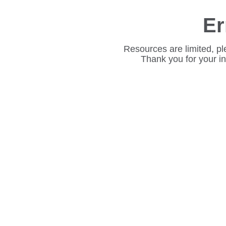
Er
Resources are limited, pl
Thank you for your i