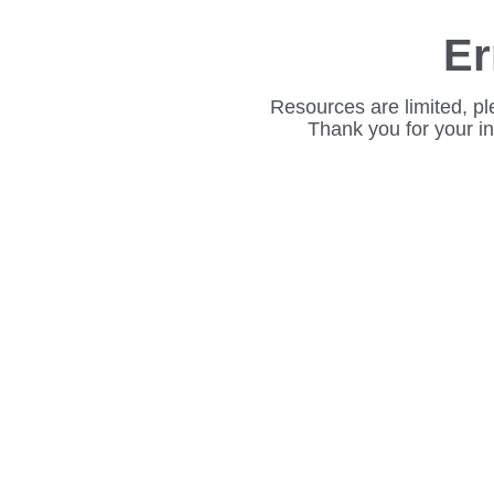
Er
Resources are limited, pl
Thank you for your i