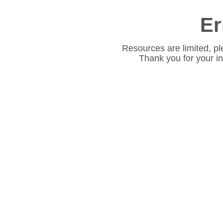
Er
Resources are limited, pl
Thank you for your i