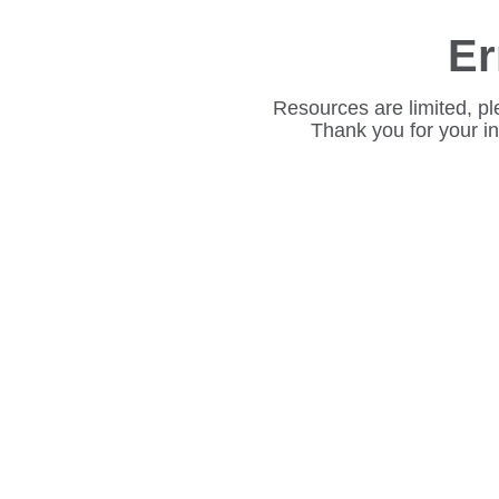
Er
Resources are limited, pl
Thank you for your i