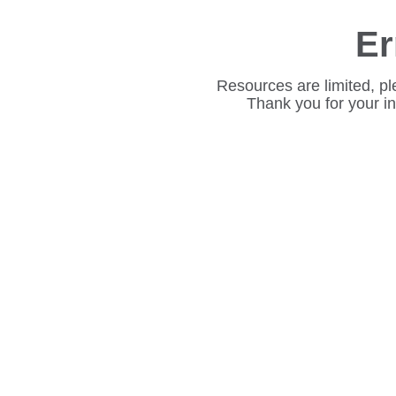
Er
Resources are limited, pl
Thank you for your i