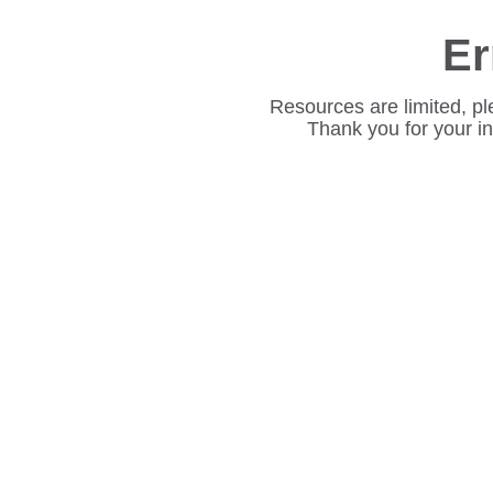
Er
Resources are limited, pl
Thank you for your i