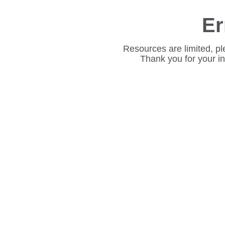
Er
Resources are limited, pl
Thank you for your i