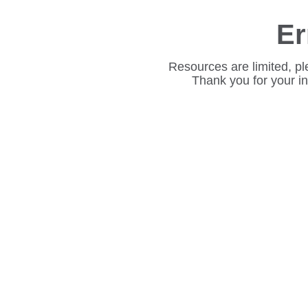
Er
Resources are limited, pl
Thank you for your i