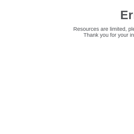
Er
Resources are limited, pl
Thank you for your i