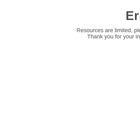
Er
Resources are limited, pl
Thank you for your i