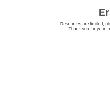
Er
Resources are limited, pl
Thank you for your i