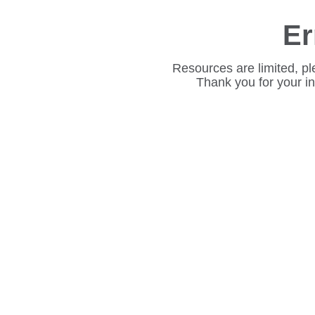
Er
Resources are limited, pl
Thank you for your i