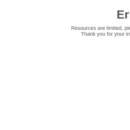
Er
Resources are limited, pl
Thank you for your i