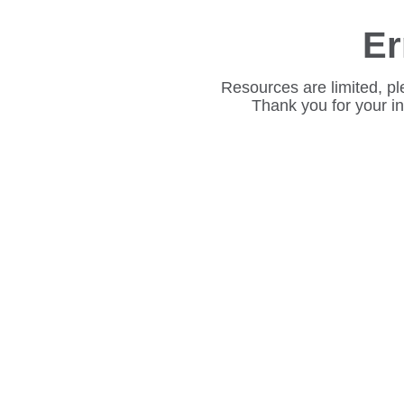
Er
Resources are limited, pl
Thank you for your i