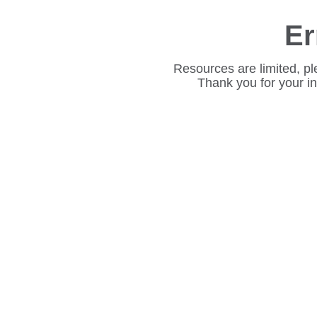
Er
Resources are limited, pl
Thank you for your i