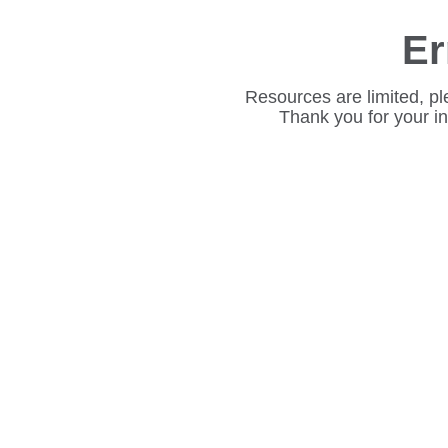
Er
Resources are limited, pl
Thank you for your i