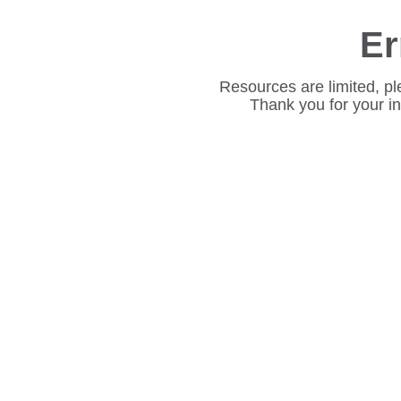
Er
Resources are limited, pl
Thank you for your i