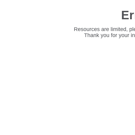
Er
Resources are limited, pl
Thank you for your i