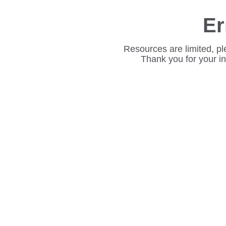
Er
Resources are limited, pl
Thank you for your i