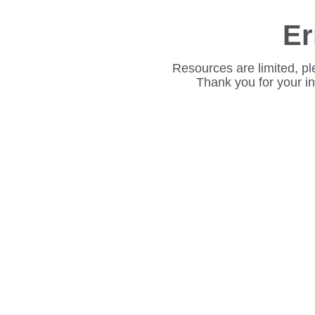
Er
Resources are limited, pl
Thank you for your i