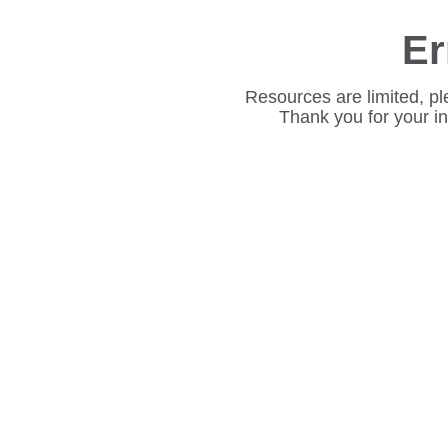
Er
Resources are limited, pl
Thank you for your i