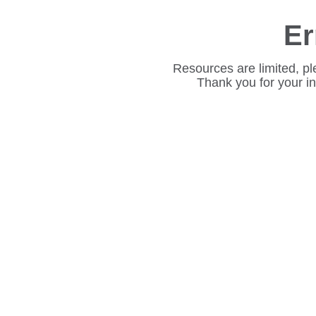
Er
Resources are limited, pl
Thank you for your i