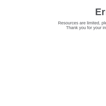
Er
Resources are limited, pl
Thank you for your i