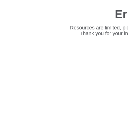
Er
Resources are limited, pl
Thank you for your i