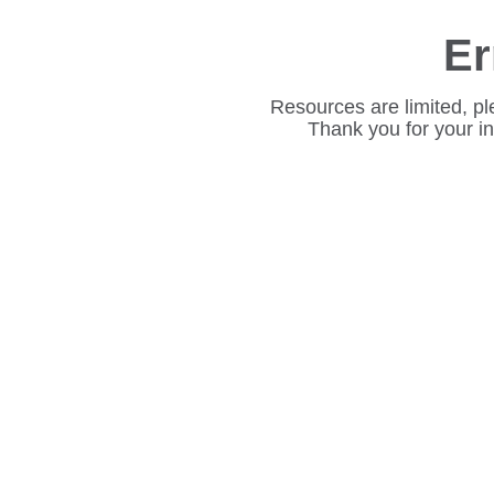
Er
Resources are limited, pl
Thank you for your i