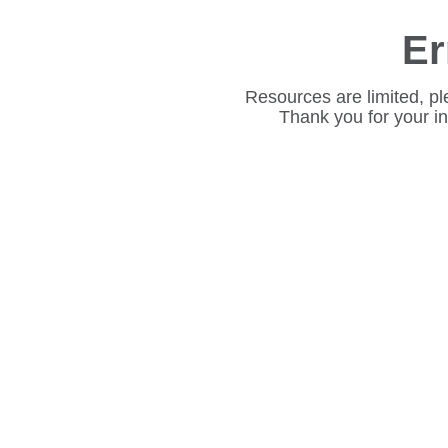
Er
Resources are limited, pl
Thank you for your i