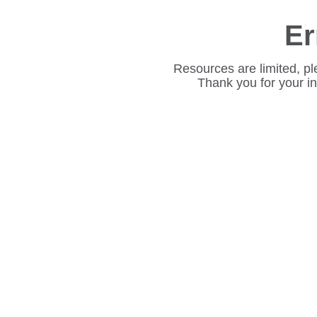
Er
Resources are limited, pl
Thank you for your i