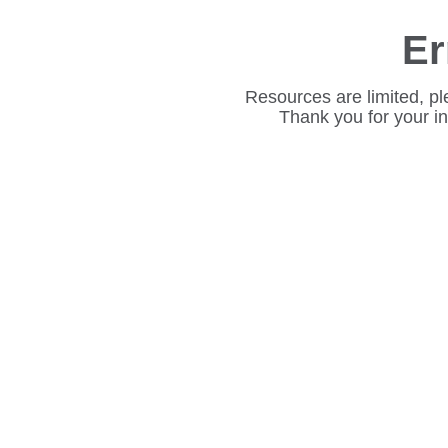
Er
Resources are limited, pl
Thank you for your i