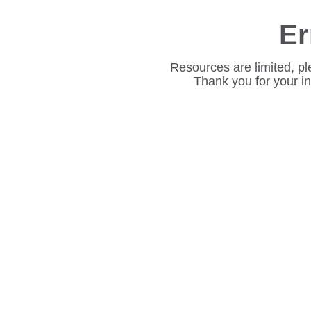
Er
Resources are limited, pl
Thank you for your i