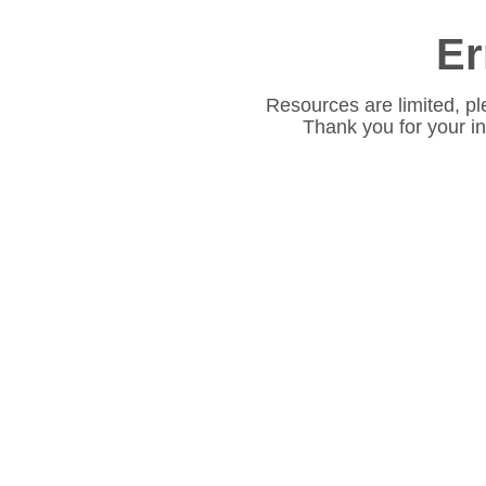
Er
Resources are limited, pl
Thank you for your i