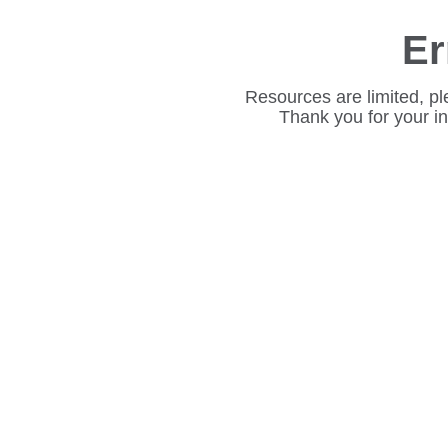
Er
Resources are limited, pl
Thank you for your i