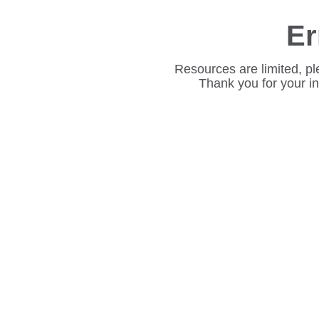
Er
Resources are limited, pl
Thank you for your i