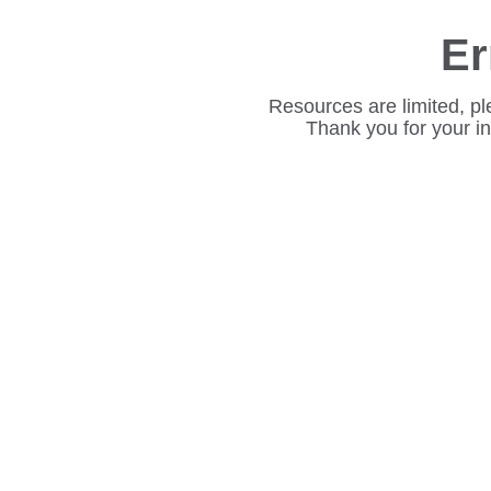
Er
Resources are limited, pl
Thank you for your i