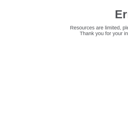
Er
Resources are limited, pl
Thank you for your i