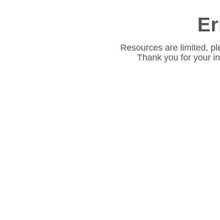
Er
Resources are limited, pl
Thank you for your i