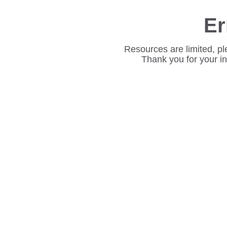
Er
Resources are limited, pl
Thank you for your i