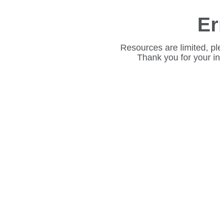
Er
Resources are limited, pl
Thank you for your i