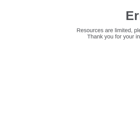
Er
Resources are limited, pl
Thank you for your i