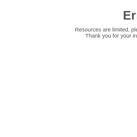
Er
Resources are limited, pl
Thank you for your i