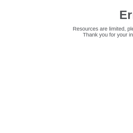
Er
Resources are limited, pl
Thank you for your i