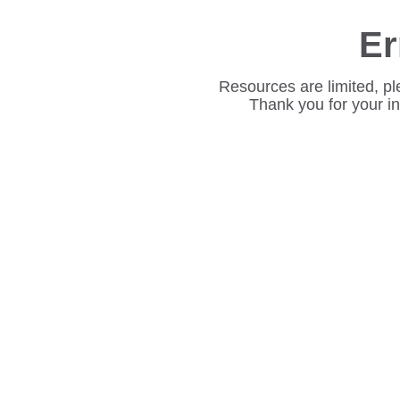
Er
Resources are limited, pl
Thank you for your i