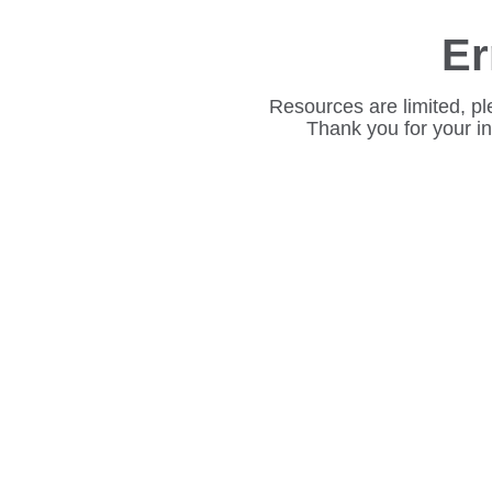
Er
Resources are limited, pl
Thank you for your i