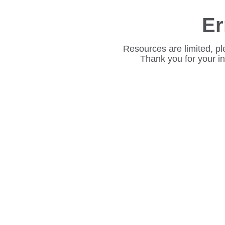
Er
Resources are limited, pl
Thank you for your i