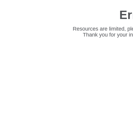
Er
Resources are limited, pl
Thank you for your i