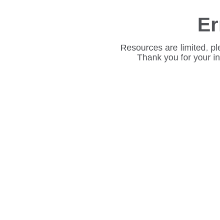
Er
Resources are limited, pl
Thank you for your i