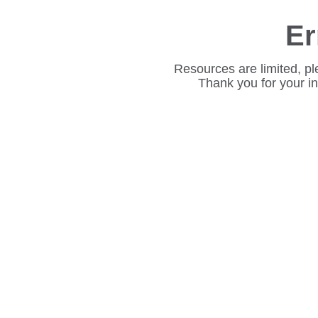
Er
Resources are limited, pl
Thank you for your i