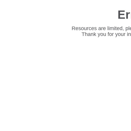
Er
Resources are limited, pl
Thank you for your i