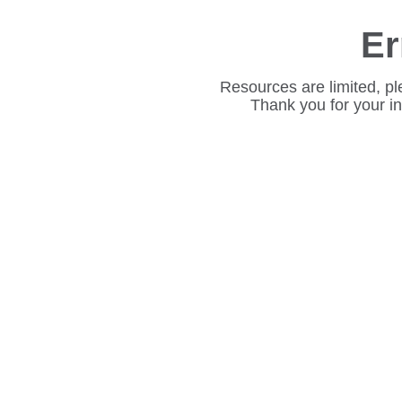
Er
Resources are limited, pl
Thank you for your i