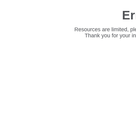
Er
Resources are limited, pl
Thank you for your i